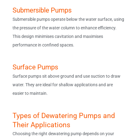
Submersible Pumps
Submersible pumps operate below the water surface, using
the pressure of the water column to enhance efficiency.
This design minimises cavitation and maximises
performance in confined spaces.
Surface Pumps
Surface pumps sit above ground and use suction to draw
water. They are ideal for shallow applications and are
easier to maintain.
Types of Dewatering Pumps and
Their Applications
Choosing the right dewatering pump depends on your