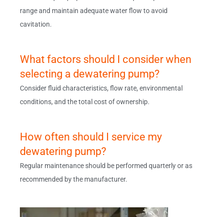
range and maintain adequate water flow to avoid
cavitation.
What factors should I consider when
selecting a dewatering pump?
Consider fluid characteristics, flow rate, environmental
conditions, and the total cost of ownership.
How often should I service my
dewatering pump?
Regular maintenance should be performed quarterly or as
recommended by the manufacturer.