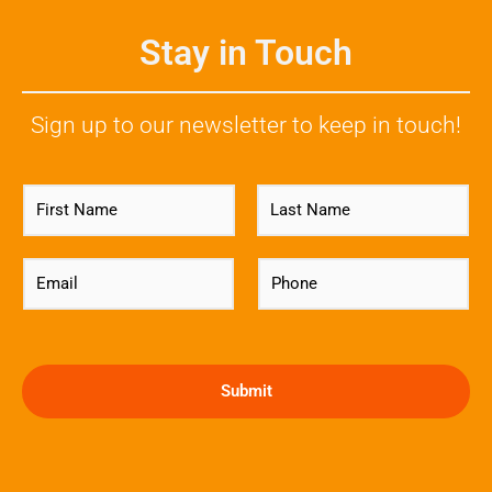
Stay in Touch
Sign up to our newsletter to keep in touch!
N
a
m
First
Last
e
E
P
*
m
h
a
o
i
n
l
e
*
*
Submit