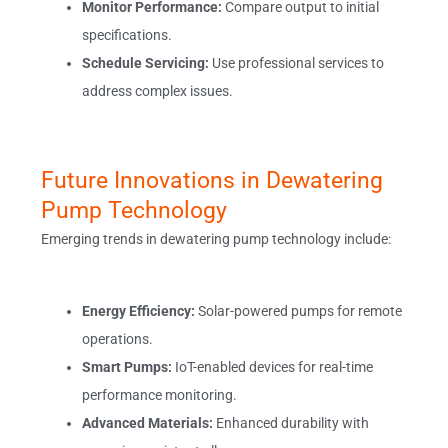
Monitor Performance:
Compare output to initial
specifications.
Schedule Servicing:
Use professional services to
address complex issues.
Future Innovations in Dewatering
Pump Technology
Emerging trends in dewatering pump technology include:
Energy Efficiency:
Solar-powered pumps for remote
operations.
Smart Pumps:
IoT-enabled devices for real-time
performance monitoring.
Advanced Materials:
Enhanced durability with