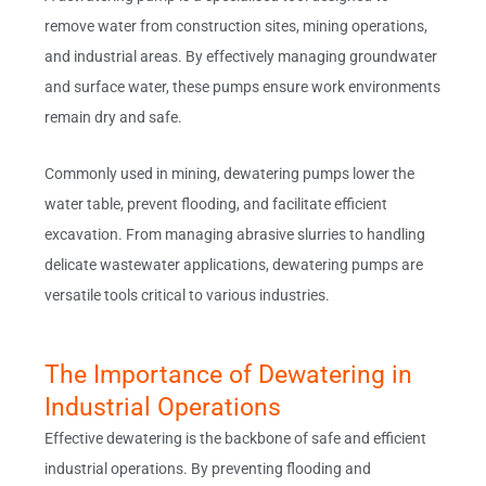
remove water from construction sites, mining operations,
and industrial areas. By effectively managing groundwater
and surface water, these pumps ensure work environments
remain dry and safe.
Commonly used in mining, dewatering pumps lower the
water table, prevent flooding, and facilitate efficient
excavation. From managing abrasive slurries to handling
delicate wastewater applications, dewatering pumps are
versatile tools critical to various industries.
The Importance of Dewatering in
Industrial Operations
Effective dewatering is the backbone of safe and efficient
industrial operations. By preventing flooding and