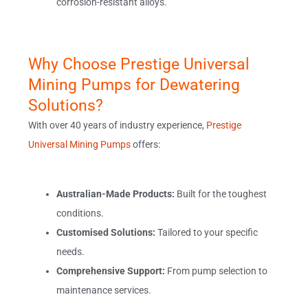
corrosion-resistant alloys.
Why Choose Prestige Universal
Mining Pumps for Dewatering
Solutions?
With over 40 years of industry experience,
Prestige
Universal Mining Pumps
offers:
Australian-Made Products:
Built for the toughest
conditions.
Customised Solutions:
Tailored to your specific
needs.
Comprehensive Support:
From pump selection to
maintenance services.