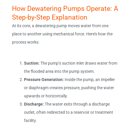
How Dewatering Pumps Operate: A
Step-by-Step Explanation
At its core, a dewatering pump moves water from one
place to another using mechanical force. Here’s how the
process works:
Suction:
The pump’s suction inlet draws water from
the flooded area into the pump system.
Pressure Generation:
Inside the pump, an impeller
or diaphragm creates pressure, pushing the water
upwards or horizontally.
Discharge:
The water exits through a discharge
outlet, often redirected to a reservoir or treatment
facility.