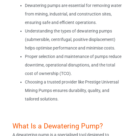
Dewatering pumps are essential for removing water
from mining, industrial, and construction sites,
ensuring safe and efficient operations.
Understanding the types of dewatering pumps
(submersible, centrifugal, positive displacement)
helps optimise performance and minimise costs.
Proper selection and maintenance of pumps reduce
downtime, operational disruptions, and the total
cost of ownership (TCO).
Choosing a trusted provider like Prestige Universal
Mining Pumps ensures durability, quality, and
tailored solutions.
What Is a Dewatering Pump?
A dewatering pump is a specialised tool designed to