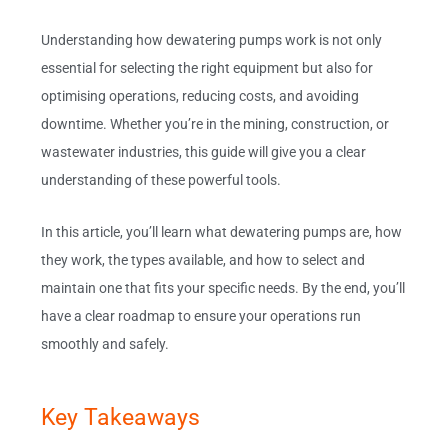
Understanding how dewatering pumps work is not only
essential for selecting the right equipment but also for
optimising operations, reducing costs, and avoiding
downtime. Whether you’re in the mining, construction, or
wastewater industries, this guide will give you a clear
understanding of these powerful tools.
In this article, you’ll learn what dewatering pumps are, how
they work, the types available, and how to select and
maintain one that fits your specific needs. By the end, you’ll
have a clear roadmap to ensure your operations run
smoothly and safely.
Key Takeaways