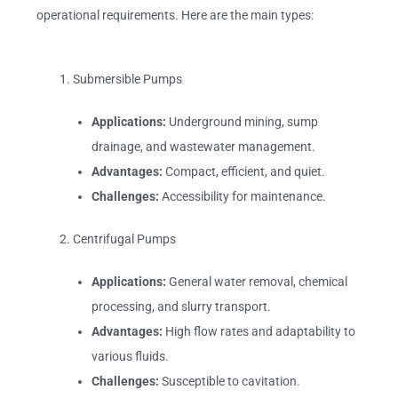
operational requirements. Here are the main types:
Submersible Pumps
Applications:
Underground mining, sump
drainage, and wastewater management.
Advantages:
Compact, efficient, and quiet.
Challenges:
Accessibility for maintenance.
Centrifugal Pumps
Applications:
General water removal, chemical
processing, and slurry transport.
Advantages:
High flow rates and adaptability to
various fluids.
Challenges:
Susceptible to cavitation.