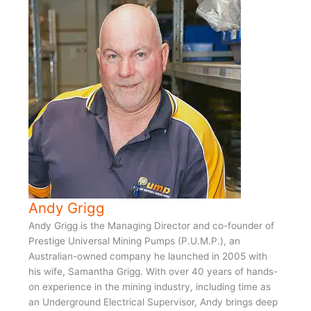
Andy Grigg
Andy Grigg is the Managing Director and co-founder of
Prestige Universal Mining Pumps (P.U.M.P.), an
Australian-owned company he launched in 2005 with
his wife, Samantha Grigg. With over 40 years of hands-
on experience in the mining industry, including time as
an Underground Electrical Supervisor, Andy brings deep