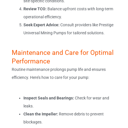
site-specific conditions.
Review TCO:
Balance upfront costs with long-term
operational efficiency.
Seek Expert Advice:
Consult providers like Prestige
Universal Mining Pumps for tailored solutions.
Maintenance and Care for Optimal
Performance
Routine maintenance prolongs pump life and ensures
efficiency. Here’s how to care for your pump:
Inspect Seals and Bearings:
Check for wear and
leaks.
Clean the Impeller:
Remove debris to prevent
blockages.