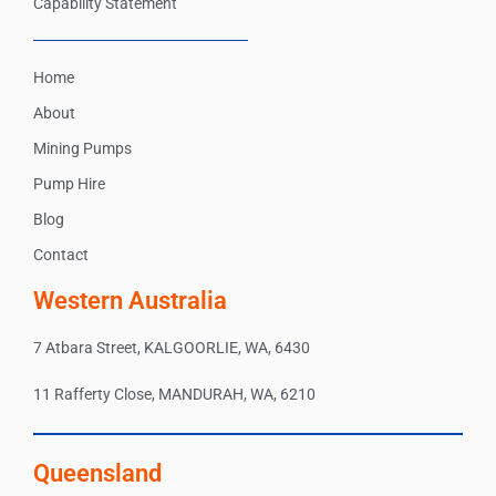
Capability Statement
Home
About
Mining Pumps
Pump Hire
Blog
Contact
Western Australia
7 Atbara Street, KALGOORLIE, WA, 6430
11 Rafferty Close, MANDURAH, WA, 6210
Queensland