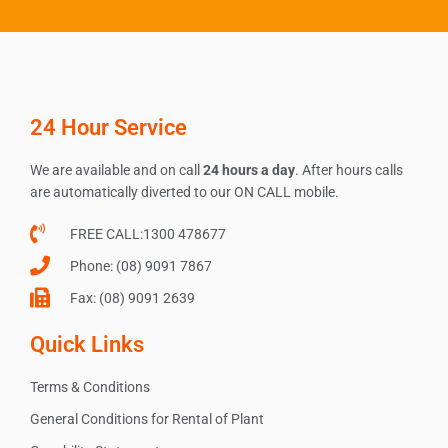
24 Hour Service
We are available and on call
24 hours a day
. After hours calls
are automatically diverted to our ON CALL mobile.
FREE CALL:1300 478677
Phone: (08) 9091 7867
Fax: (08) 9091 2639
Quick Links
Terms & Conditions
General Conditions for Rental of Plant