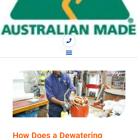
How Does a Dewatering