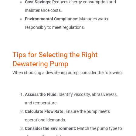
Cost Savings:
Reduces energy consumption and
maintenance costs.
Environmental Compliance:
Manages water
responsibly to meet regulations.
Tips for Selecting the Right
Dewatering Pump
When choosing a dewatering pump, consider the following:
Assess the Fluid:
Identify viscosity, abrasiveness,
and temperature.
Calculate Flow Rate:
Ensure the pump meets
operational demands.
Consider the Environment:
Match the pump type to