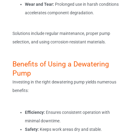
Wear and Tear:
Prolonged use in harsh conditions
accelerates component degradation.
Solutions include regular maintenance, proper pump
selection, and using corrosion-resistant materials.
Benefits of Using a Dewatering
Pump
Investing in the right dewatering pump yields numerous
benefits:
Efficiency:
Ensures consistent operation with
minimal downtime.
Safety:
Keeps work areas dry and stable.