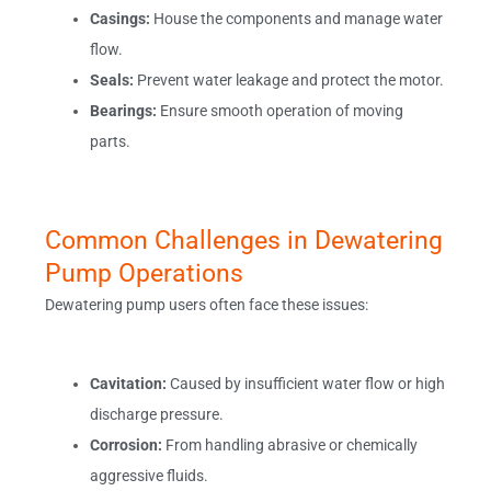
Casings:
House the components and manage water
flow.
Seals:
Prevent water leakage and protect the motor.
Bearings:
Ensure smooth operation of moving
parts.
Common Challenges in Dewatering
Pump Operations
Dewatering pump users often face these issues:
Cavitation:
Caused by insufficient water flow or high
discharge pressure.
Corrosion:
From handling abrasive or chemically
aggressive fluids.