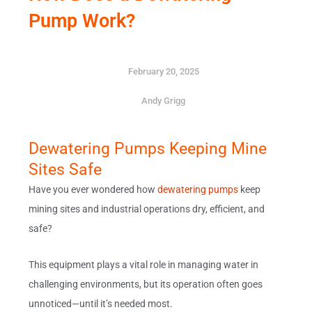
Pump Work?
February 20, 2025
Andy Grigg
Dewatering Pumps Keeping Mine
Sites Safe
Have you ever wondered how
dewatering pumps
keep
mining sites and industrial operations dry, efficient, and
safe?
This equipment plays a vital role in managing water in
challenging environments, but its operation often goes
unnoticed—until it’s needed most.