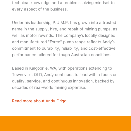
technical knowledge and a problem-solving mindset to
every aspect of the business.
Under his leadership, P.U.M.P. has grown into a trusted
name in the supply, hire, and repair of mining pumps, as
well as motor rewinds. The company’s locally designed
and manufactured "Force" pump range reflects Andy’s
commitment to durability, reliability, and cost-effective
performance tailored for tough Australian conditions.
Based in Kalgoorlie, WA, with operations extending to
Townsville, QLD, Andy continues to lead with a focus on
quality, service, and continuous innovation, backed by
decades of real-world mining expertise.
Read more about Andy Grigg