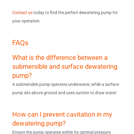
Contact us
today to find the perfect dewatering pump for
your operation.
FAQs
What is the difference between a
submersible and surface dewatering
pump?
A submersible pump operates underwater, while a surface
pump sits above ground and uses suction to draw water.
How can I prevent cavitation in my
dewatering pump?
Ensure the pump operates within its optimal pressure