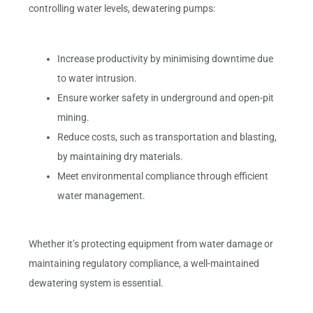
controlling water levels, dewatering pumps:
Increase productivity by minimising downtime due
to water intrusion.
Ensure worker safety in underground and open-pit
mining.
Reduce costs, such as transportation and blasting,
by maintaining dry materials.
Meet environmental compliance through efficient
water management.
Whether it’s protecting equipment from water damage or
maintaining regulatory compliance, a well-maintained
dewatering system is essential.