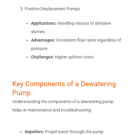
Positive Displacement Pumps
Applications:
Handling viscous or abrasive
slurries.
Advantages:
Consistent flow rates regardless of
pressure.
Challenges:
Higher upfront costs.
Key Components of a Dewatering
Pump
Understanding the components of a dewatering pump
helps in maintenance and troubleshooting:
Impellers:
Propel water through the pump.