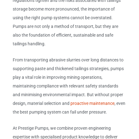
regulations tighten and the risks associated with tailings
storage become more pronounced, the importance of
using the right pump systems cannot be overstated.
Pumps are not only a method of transport, but they are
also the foundation of efficient, sustainable and safe
tailings handling.
From transporting abrasive slurries over long distances to
supporting paste and thickened tailings strategies, pumps
play a vital role in improving mining operations,
maintaining compliance with relevant safety standards
and minimising environmental impact. But without proper
design, material selection and
proactive maintenance
, even
the best pumping system can fail under pressure.
At Prestige Pumps, we combine proven engineering
expertise with specialised product knowledge to deliver