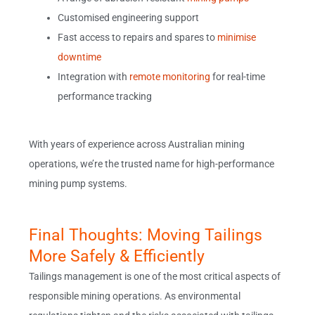
Customised engineering support
Fast access to repairs and spares to
minimise
downtime
Integration with
remote monitoring
for real-time
performance tracking
With years of experience across Australian mining
operations, we’re the trusted name for high-performance
mining pump systems.
Final Thoughts: Moving Tailings
More Safely & Efficiently
Tailings management is one of the most critical aspects of
responsible mining operations. As environmental