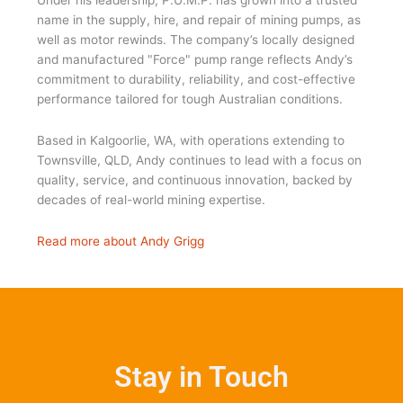
Under his leadership, P.U.M.P. has grown into a trusted
name in the supply, hire, and repair of mining pumps, as
well as motor rewinds. The company’s locally designed
and manufactured "Force" pump range reflects Andy’s
commitment to durability, reliability, and cost-effective
performance tailored for tough Australian conditions.
Based in Kalgoorlie, WA, with operations extending to
Townsville, QLD, Andy continues to lead with a focus on
quality, service, and continuous innovation, backed by
decades of real-world mining expertise.
Read more about Andy Grigg
Stay in Touch