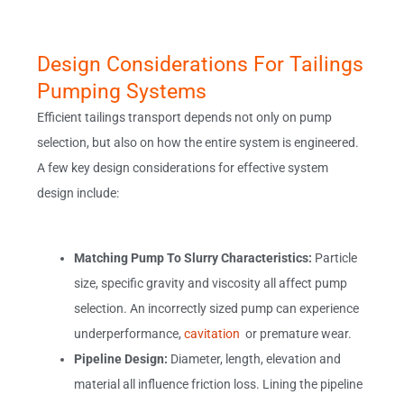
Design Considerations For Tailings
Pumping Systems
Efficient tailings transport depends not only on pump
selection, but also on how the entire system is engineered.
A few key design considerations for effective system
design include:
Matching Pump To Slurry Characteristics:
Particle
size, specific gravity and viscosity all affect pump
selection. An incorrectly sized pump can experience
underperformance,
cavitation
or premature wear.
Pipeline Design:
Diameter, length, elevation and
material all influence friction loss. Lining the pipeline