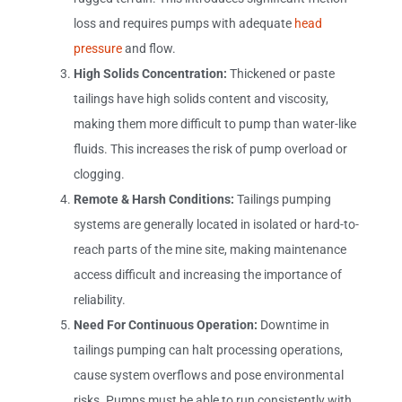
loss and requires pumps with adequate
head
pressure
and flow.
High Solids Concentration:
Thickened or paste
tailings have high solids content and viscosity,
making them more difficult to pump than water-like
fluids. This increases the risk of pump overload or
clogging.
Remote & Harsh Conditions:
Tailings pumping
systems are generally located in isolated or hard-to-
reach parts of the mine site, making maintenance
access difficult and increasing the importance of
reliability.
Need For Continuous Operation:
Downtime in
tailings pumping can halt processing operations,
cause system overflows and pose environmental
risks. Pumps must be able to run consistently with