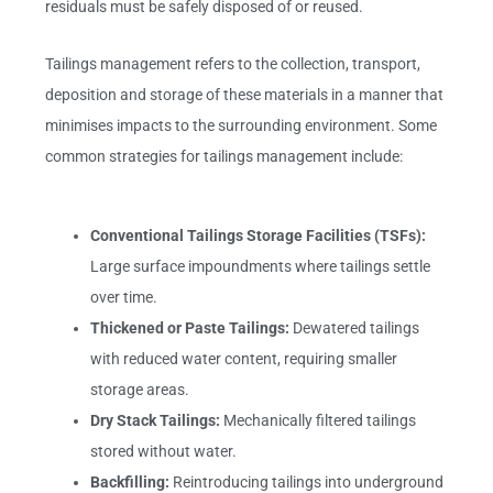
residuals must be safely disposed of or reused.
Tailings management refers to the collection, transport,
deposition and storage of these materials in a manner that
minimises impacts to the surrounding environment. Some
common strategies for tailings management include:
Conventional Tailings Storage Facilities (TSFs):
Large surface impoundments where tailings settle
over time.
Thickened or Paste Tailings:
Dewatered tailings
with reduced water content, requiring smaller
storage areas.
Dry Stack Tailings:
Mechanically filtered tailings
stored without water.
Backfilling:
Reintroducing tailings into underground