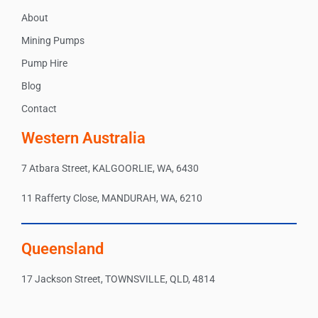
About
Mining Pumps
Pump Hire
Blog
Contact
Western Australia
7 Atbara Street, KALGOORLIE, WA, 6430
11 Rafferty Close, MANDURAH, WA, 6210
Queensland
17 Jackson Street, TOWNSVILLE, QLD, 4814