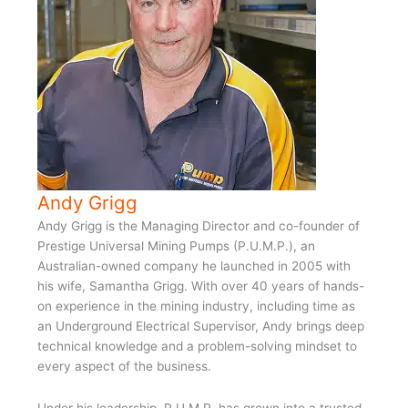
Andy Grigg
Andy Grigg is the Managing Director and co-founder of
Prestige Universal Mining Pumps (P.U.M.P.), an
Australian-owned company he launched in 2005 with
his wife, Samantha Grigg. With over 40 years of hands-
on experience in the mining industry, including time as
an Underground Electrical Supervisor, Andy brings deep
technical knowledge and a problem-solving mindset to
every aspect of the business.