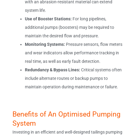
with an abrasion-resistant material can extend
system life.
Use of Booster Stations:
For long pipelines,
additional pumps (boosters) may be required to
maintain the desired flow and pressure.
Monitoring Systems:
Pressure sensors, flow meters
and wear indicators allow performance tracking in
real time, as well as early fault detection.
Redundancy & Bypass Lines:
Critical systems often
include alternate routes or backup pumps to
maintain operation during maintenance or failure.
Benefits of An Optimised Pumping
System
Investing in an efficient and well-designed tailings pumping