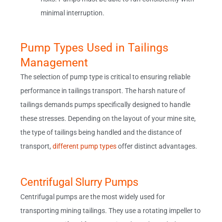
minimal interruption.
Pump Types Used in Tailings
Management
The selection of pump type is critical to ensuring reliable
performance in tailings transport. The harsh nature of
tailings demands pumps specifically designed to handle
these stresses. Depending on the layout of your mine site,
the type of tailings being handled and the distance of
transport,
different pump types
offer distinct advantages.
Centrifugal Slurry Pumps
Centrifugal pumps are the most widely used for
transporting mining tailings. They use a rotating impeller to