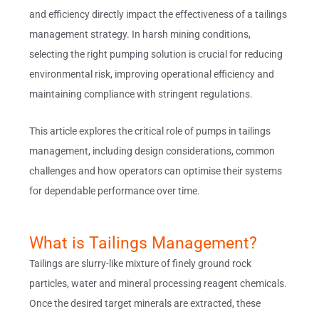
and efficiency directly impact the effectiveness of a tailings
management strategy. In harsh mining conditions,
selecting the right pumping solution is crucial for reducing
environmental risk, improving operational efficiency and
maintaining compliance with stringent regulations.
This article explores the critical role of pumps in tailings
management, including design considerations, common
challenges and how operators can optimise their systems
for dependable performance over time.
What is Tailings Management?
Tailings are slurry-like mixture of finely ground rock
particles, water and mineral processing reagent chemicals.
Once the desired target minerals are extracted, these