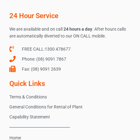
24 Hour Service
We are available and on call
24 hours a day
. After hours calls
are automatically diverted to our ON CALL mobile.
FREE CALL:1300 478677
Phone: (08) 9091 7867
Fax: (08) 9091 2639
Quick Links
Terms & Conditions
General Conditions for Rental of Plant
Capability Statement
Home