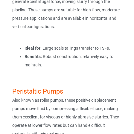
generate centrifugal force, moving slurry through the
pipeline. These pumps are suitable for high-flow, moderate-
pressure applications and are available in horizontal and
vertical configurations.
Ideal for:
Large scale tailings transfer to TSFs.
Benefits:
Robust construction, relatively easy to
maintain.
Peristaltic Pumps
Also known as roller pumps, these positive displacement
pumps move fluid by compressing a flexible hose, making
them excellent for viscous or highly abrasive slurries. They
operate at lower flow rates but can handle difficult
materials with minimal wear.