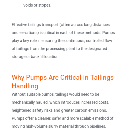
voids or stopes.
Effective tailings transport (often across long distances
and elevations) is critical in each of these methods. Pumps
play a key role in ensuring the continuous, controlled flow
of tailings from the processing plant to the designated
storage or backfill location.
Why Pumps Are Critical in Tailings
Handling
Without suitable pumps, tailings would need to be
mechanically hauled, which introduces increased costs,
heightened safety risks and greater carbon emissions.
Pumps offer a cleaner, safer and more scalable method of
moving high-volume slurry material through pipelines.