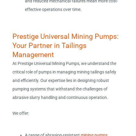
and reduced mechanical failures mean more cost-
effective operations over time.
Prestige Universal Mining Pumps:
Your Partner in Tailings
Management
At Prestige Universal Mining Pumps, we understand the
critical role of pumps in managing mining tailings safely
and efficiently. Our expertise lies in designing robust
pumping systems that withstand the challenges of
abrasive slurry handling and continuous operation.
We offer:
A range of abrasion-resistant
mining pumps