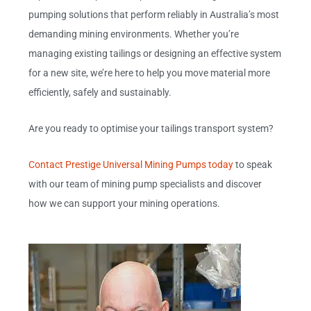
pumping solutions that perform reliably in Australia’s most
demanding mining environments. Whether you’re
managing existing tailings or designing an effective system
for a new site, we’re here to help you move material more
efficiently, safely and sustainably.
Are you ready to optimise your tailings transport system?
Contact Prestige Universal Mining Pumps today
to speak
with our team of mining pump specialists and discover
how we can support your mining operations.