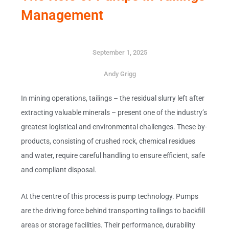
Management
September 1, 2025
Andy Grigg
In mining operations, tailings – the residual slurry left after
extracting valuable minerals – present one of the industry’s
greatest logistical and environmental challenges. These by-
products, consisting of crushed rock, chemical residues
and water, require careful handling to ensure efficient, safe
and compliant disposal.
At the centre of this process is pump technology. Pumps
are the driving force behind transporting tailings to backfill
areas or storage facilities. Their performance, durability