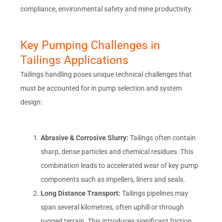
compliance, environmental safety and mine productivity.
Key Pumping Challenges in
Tailings Applications
Tailings handling poses unique technical challenges that
must be accounted for in pump selection and system
design:
Abrasive & Corrosive Slurry:
Tailings often contain
sharp, dense particles and chemical residues. This
combination leads to accelerated wear of key pump
components such as impellers, liners and seals.
Long Distance Transport:
Tailings pipelines may
span several kilometres, often uphill or through
rugged terrain. This introduces significant friction