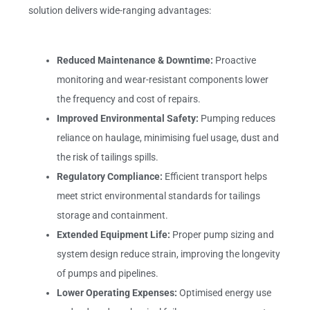
solution delivers wide-ranging advantages:
Reduced Maintenance & Downtime:
Proactive
monitoring and wear-resistant components lower
the frequency and cost of repairs.
Improved Environmental Safety:
Pumping reduces
reliance on haulage, minimising fuel usage, dust and
the risk of tailings spills.
Regulatory Compliance:
Efficient transport helps
meet strict environmental standards for tailings
storage and containment.
Extended Equipment Life:
Proper pump sizing and
system design reduce strain, improving the longevity
of pumps and pipelines.
Lower Operating Expenses:
Optimised energy use