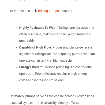
To handle this task,
mining pumps
must be:
Highly Resistant To Wear:
Tailings are abrasive and
often corrosive, making standard pump materials
unsuitable.
Capable of High Flow:
Processing plants generate
significant tailings volume, requiring pumps that can
operate consistently at high capacity.
Energy Efficient:
Tailings pumping is a continuous
operation. Poor efficiency results in high energy
costs and increased emissions.
Ultimately, pumps serve as the engine behind every tailings
disposal system – their reliability directly affects