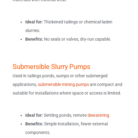
Ideal for:
Thickened tailings or chemical-laden
slurries.
Benefits:
No seals or valves, dry-run capable.
Submersible Slurry Pumps
Used in tailings ponds, sumps or other submerged
applications,
submersible mining pumps
are compact and
suitable for installations where space or access is limited.
Ideal for:
Settling ponds, remote
dewatering
.
Benefits:
Simple installation, fewer external
components.