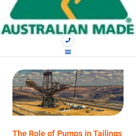
The Role of Pumps in Tailings